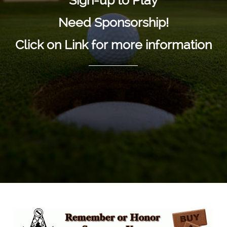
"Sign-up to Play"
Need Sponsorship!
Click on Link for more information