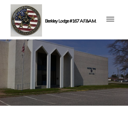
Berkley Lodge #167 A.F.&A.M.