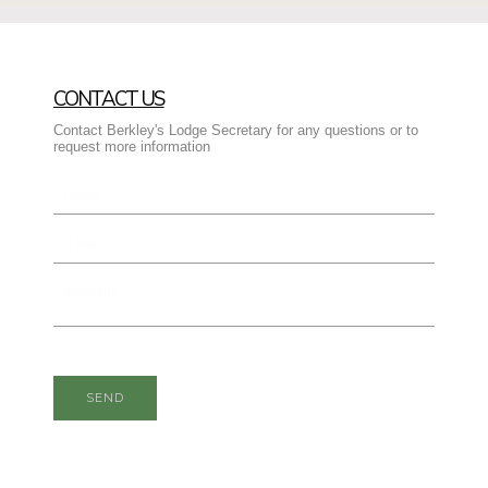
CONTACT US
Contact Berkley's Lodge Secretary for any questions or to
request more information
SEND