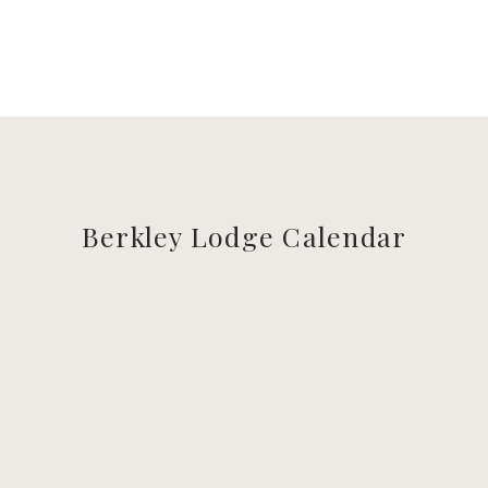
Berkley Lodge Calendar