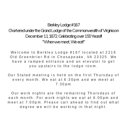
Berkley Lodge #167
Chartered under the Grand Lodge of the Commonwealth of Virginia on
December 11, 1872. Celebrating over 150 Years!!!
"When we meet, We eat!"
Welcome to Berkley Lodge #167 located at 2216
Old Greenbrier Rd in Chesapeake, VA 23325. We
have a ramped entrance and an elevator to get
you upstairs to the lodge room.
Our Stated meeting is held on the first Thursday of
every month. We eat at 6:30pm and we meet at
7:30pm
Our work nights are the remaining Thursdays of
each month. For work nights we eat at 6:00pm and
meet at 7:00pm. Please call ahead to find out what
degree we will be working in that night.