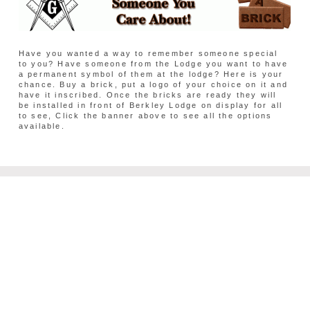
Have you wanted a way to remember someone special
to you? Have someone from the Lodge you want to have
a permanent symbol of them at the lodge? Here is your
chance. Buy a brick, put a logo of your choice on it and
have it inscribed. Once the bricks are ready they will
be installed in front of Berkley Lodge on display for all
to see, Click the banner above to see all the options
available.