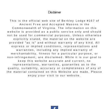
Disclaimer
This is the official web site of Berkley Lodge #167 of
Ancient Free and Accepted Masons in the
Commonwealth of Virginia. The information on this
website is provided as a public service only and should
not be used for commercial purposes. Unless otherwise
explicitly stated, the material on the website are
provided "as is" and without warranty of any kind. All
express or implied conditions, representations and
warranties, including any implied warranty of
merchantability, fitness for a particular purpose, or
non-infringement, are disclaimed. While it is our goal to
keep this website accurate and current, no
representations, warranties, guaranties as to the
quality, suitability, accuracy or completeness of any of
the material contained on this Website are made. Please
enjoy your visit to our website.