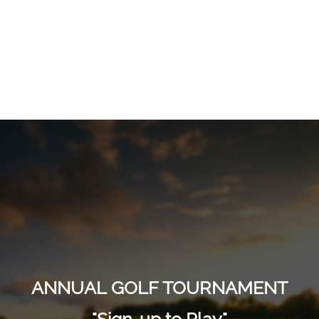
ANNUAL GOLF TOURNAMENT